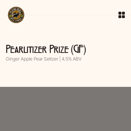
Pearlitizer Prize (GF)
Ginger Apple Pear Seltzer | 4.5% ABV