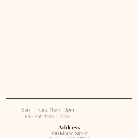
hear from You
Sun - Thurs: 11am - 9pm
Fri - Sat: 11am - 10pm
Address
300 Morris Street