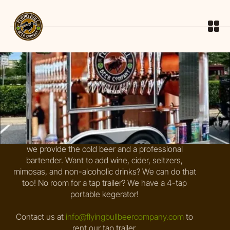
Rent Our Tap Trailer
What better way to make your reception, birthday
party, pool party, or neighborhood event special than
to have the beer come to you! You pick the styles,
we provide the cold beer and a professional
bartender. Want to add wine, cider, seltzers,
mimosas, and non-alcoholic drinks? We can do that
too! No room for a tap trailer? We have a 4-tap
portable kegerator!
Contact us at
info@flyingbullbeercompany.com
to
rent our tap trailer.