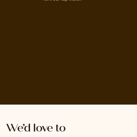
We’d love to