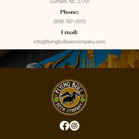
Durham, NC 27701
Phone:
(919) 797-0072
Email:
info@flyingbullbeercompany.com